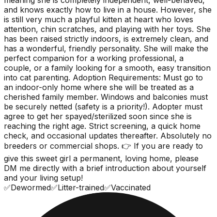
and knows exactly how to live in a house. However, she
is still very much a playful kitten at heart who loves
attention, chin scratches, and playing with her toys. She
has been raised strictly indoors, is extremely clean, and
has a wonderful, friendly personality. She will make the
perfect companion for a working professional, a
couple, or a family looking for a smooth, easy transition
into cat parenting. Adoption Requirements: Must go to
an indoor-only home where she will be treated as a
cherished family member. Windows and balconies must
be securely netted (safety is a priority!). Adopter must
agree to get her spayed/sterilized soon since she is
reaching the right age. Strict screening, a quick home
check, and occasional updates thereafter. Absolutely no
breeders or commercial shops. 👉 If you are ready to
give this sweet girl a permanent, loving home, please
DM me directly with a brief introduction about yourself
and your living setup!
✅
Dewormed
✅
Litter-trained
✅
Vaccinated