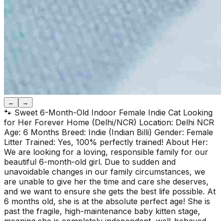
←
→
🐾 Sweet 6-Month-Old Indoor Female Indie Cat Looking
for Her Forever Home (Delhi/NCR) Location: Delhi NCR
Age: 6 Months Breed: Indie (Indian Billi) Gender: Female
Litter Trained: Yes, 100% perfectly trained! About Her:
We are looking for a loving, responsible family for our
beautiful 6-month-old girl. Due to sudden and
unavoidable changes in our family circumstances, we
are unable to give her the time and care she deserves,
and we want to ensure she gets the best life possible. At
6 months old, she is at the absolute perfect age! She is
past the fragile, high-maintenance baby kitten stage,
meaning she is completely independent, well-behaved,