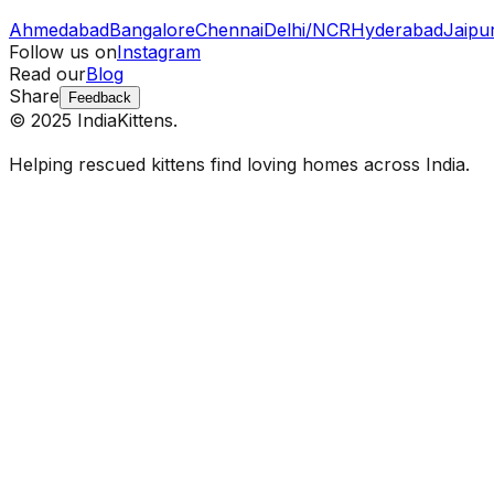
Ahmedabad
Bangalore
Chennai
Delhi/NCR
Hyderabad
Jaipu
Follow us on
Instagram
Read our
Blog
Share
Feedback
© 2025 IndiaKittens.
Helping rescued kittens find loving homes across India.