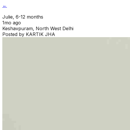
←
Julie
, 6-12 months
1mo ago
Keshavpuram
,
North West Delhi
Posted by
KARTIK JHA