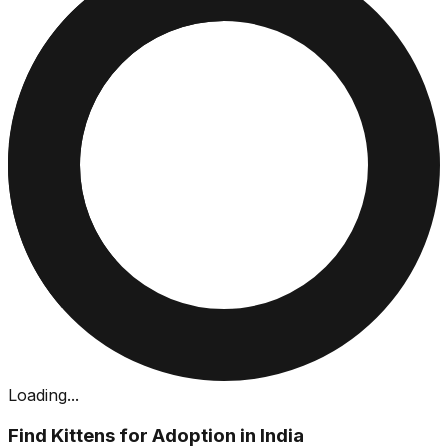
Loading...
Find Kittens for Adoption in India