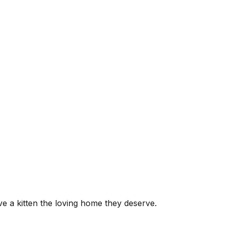
ive a kitten the loving home they deserve.