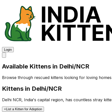
Login
Available Kittens in
Delhi/NCR
Browse through rescued kittens looking for loving homes
Kittens in
Delhi/NCR
Delhi NCR, India's capital region, has countless stray kit
+
List a Kitten for Adoption