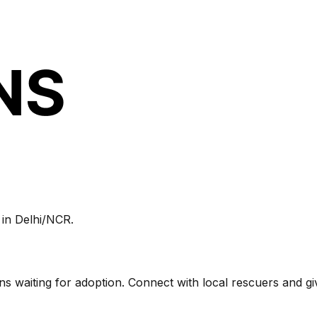
 in
Delhi/NCR
.
tens waiting for adoption. Connect with local rescuers and g