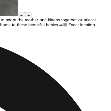
←
→
 to adopt the mother and kittens together or atleast
 home to these beautiful babies 🙏🏽 Exact location -