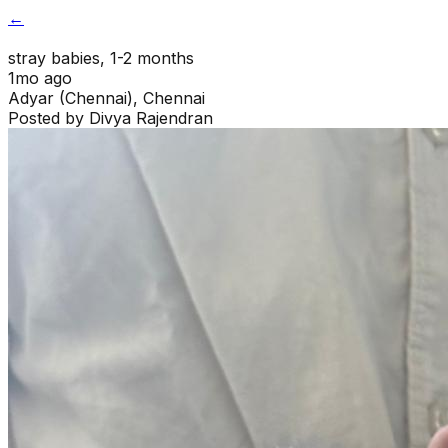
←
stray babies
, 1-2 months
1mo ago
Adyar (Chennai)
,
Chennai
Posted by
Divya Rajendran