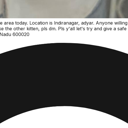
e area today. Location is lndiranagar, adyar. Anyone willing
the other kitten, pls dm. Pls y'all let's try and give a safe
l Nadu 600020