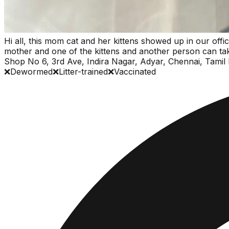
Hi all, this mom cat and her kittens showed up in our offic
mother and one of the kittens and another person can take 
Shop No 6, 3rd Ave, Indira Nagar, Adyar, Chennai, Tami
❌
Dewormed
❌
Litter-trained
❌
Vaccinated