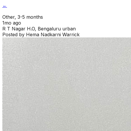
←
Other
, 3-5 months
1mo ago
R T Nagar H.O
,
Bengaluru urban
Posted by
Hema Nadkarni Warrick